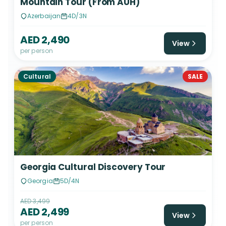
Mountain Tour (From AUH)
Azerbaijan
4D/3N
AED 2,490
View
per person
Cultural
SALE
Georgia Cultural Discovery Tour
Georgia
5D/4N
AED 3,499
AED 2,499
View
per person