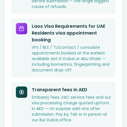
before submission — the single biggest
cause of refusals.
Laos Visa Requirements for UAE
Residents visa appointment
booking
VFS / BLS / TLScontact / consulate
appointments booked at the earliest
available slot in Dubai or Abu Dhabi —
including biometrics, fingerprinting and
document drop-off.
Transparent fees in AED
Embassy fees, VAC service fees and our
visa processing charge quoted upfront
in AED — no surprise add-ons after
submission. Pay by Telr or in person at
our Bur Dubai office.