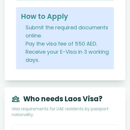
How to Apply
Submit the required documents
online.
Pay the visa fee of 550 AED.
Receive your E-Visa in 3 working
days.
Who needs Laos Visa?
Visa requirements for UAE residents by passport
nationality.