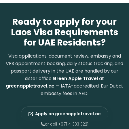
Ready to apply for your
Laos Visa Requirements
for UAE Residents?
Visa applications, document review, embassy and
VFS appointment booking, daily status tracking, and
passport delivery in the UAE are handled by our
sister office
Green Apple Travel
at
greenappletravel.ae
— IATA-accredited, Bur Dubai,
embassy fees in AED.
Apply on greenappletravel.ae
or call +971 4 333 3221