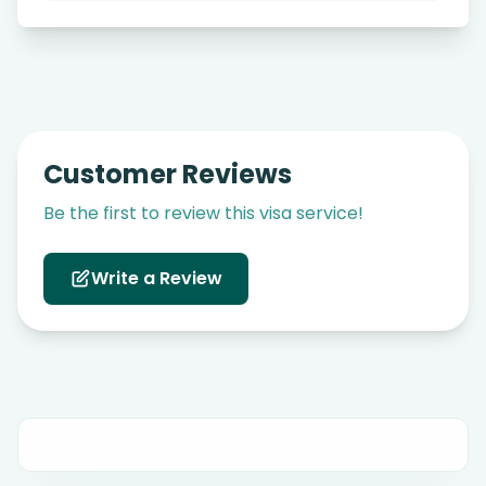
Customer Reviews
Be the first to review this visa service!
Write a Review