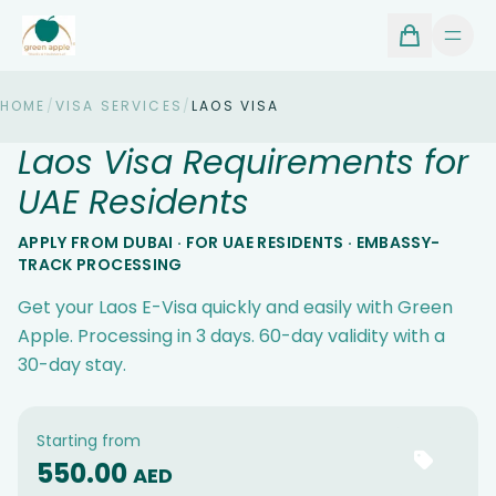
HOME
/
VISA SERVICES
/
LAOS VISA
Laos Visa Requirements for
UAE Residents
APPLY FROM DUBAI · FOR UAE RESIDENTS · EMBASSY-
TRACK PROCESSING
Get your Laos E-Visa quickly and easily with Green
Apple. Processing in 3 days. 60-day validity with a
30-day stay.
Starting from
550.00
AED