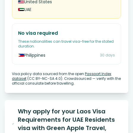
United States
UAE
No visa required
These nationalities can travel visa-free for the stated
duration.
Philippines
30 days
Visa policy data sourced from the open
Passport Index
dataset
(CC BY-NC-SA 4.0). Crowdsourced — verify with the
official consulate before travelling.
Why apply for your Laos Visa
Requirements for UAE Residents
visa with Green Apple Travel,