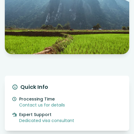
Quick Info
Processing Time
Contact us for details
Expert Support
Dedicated visa consultant