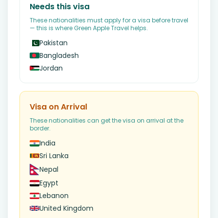
Needs this visa
These nationalities must apply for a visa before travel
— this is where Green Apple Travel helps.
Pakistan
Bangladesh
Jordan
Visa on Arrival
These nationalities can get the visa on arrival at the
border.
India
Sri Lanka
Nepal
Egypt
Lebanon
United Kingdom