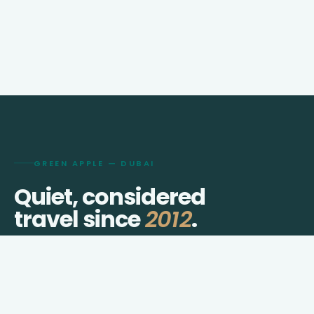
GREEN APPLE — DUBAI
Quiet, considered
travel since
2012
.
We shape visas, journeys, hotels, and transfers for
travellers who prefer thought over checklists.