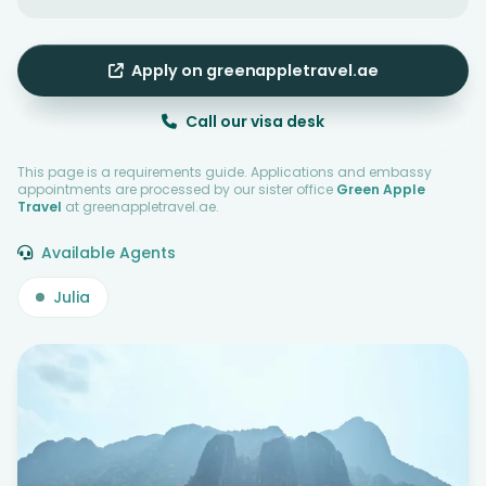
Apply on greenappletravel.ae
Call our visa desk
This page is a requirements guide. Applications and embassy
appointments are processed by our sister office
Green Apple
Travel
at greenappletravel.ae.
Available Agents
Julia