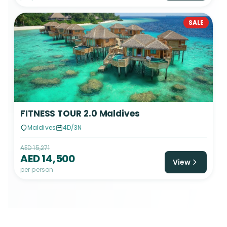
SALE
FITNESS TOUR 2.0 Maldives
Maldives
4D/3N
AED 15,271
AED 14,500
View
per person