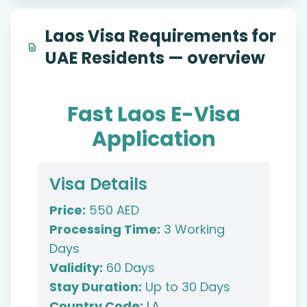
Laos Visa Requirements for
UAE Residents — overview
Fast Laos E-Visa
Application
Visa Details
Price:
550 AED
Processing Time:
3 Working
Days
Validity:
60 Days
Stay Duration:
Up to 30 Days
Country Code:
LA