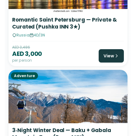
Romantic Saint Petersburg — Private &
Curated (Pushka INN 3★)
Russia
4D/3N
AED 3,486
AED 3,000
View
per person
Adventure
3‑Night Winter Deal — Baku + Gabala