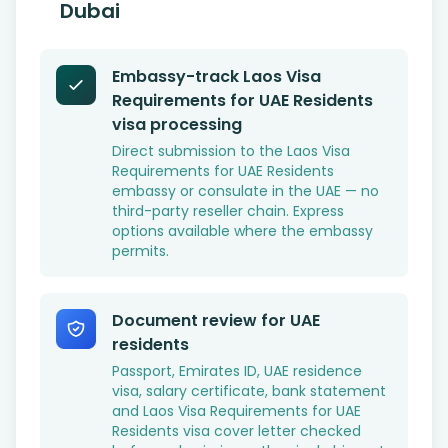
Dubai
Embassy-track Laos Visa
Requirements for UAE Residents
visa processing
Direct submission to the Laos Visa
Requirements for UAE Residents
embassy or consulate in the UAE — no
third-party reseller chain. Express
options available where the embassy
permits.
Document review for UAE
residents
Passport, Emirates ID, UAE residence
visa, salary certificate, bank statement
and Laos Visa Requirements for UAE
Residents visa cover letter checked