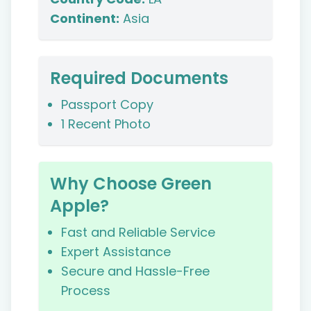
Continent:
Asia
Required Documents
Passport Copy
1 Recent Photo
Why Choose Green
Apple?
Fast and Reliable Service
Expert Assistance
Secure and Hassle-Free
Process