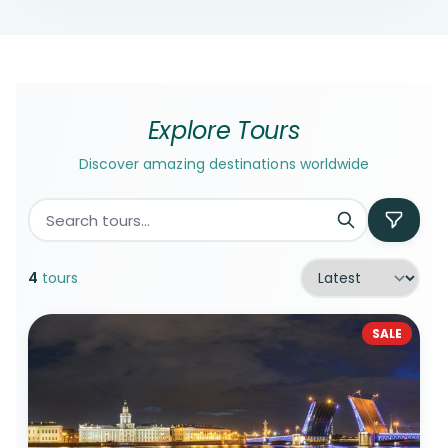
Explore Tours
Discover amazing destinations worldwide
4
tours
SALE