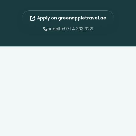
Apply on greenappletravel.ae
or call +971 4 333 3221