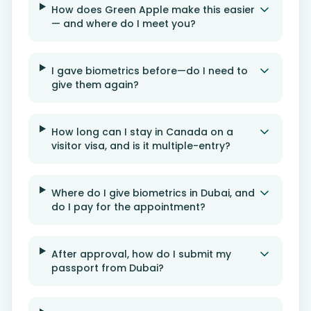
How does Green Apple make this easier
— and where do I meet you?
I gave biometrics before—do I need to
give them again?
How long can I stay in Canada on a
visitor visa, and is it multiple-entry?
Where do I give biometrics in Dubai, and
do I pay for the appointment?
After approval, how do I submit my
passport from Dubai?