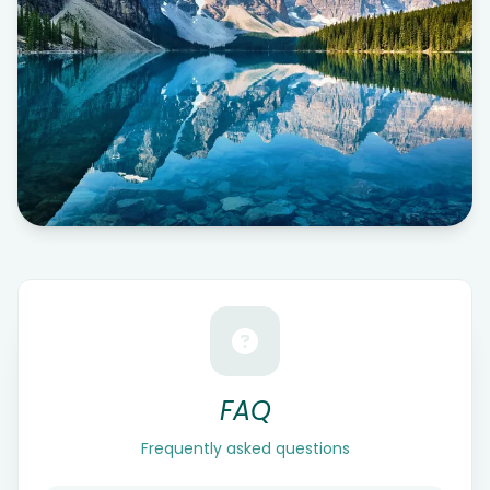
FAQ
Frequently asked questions