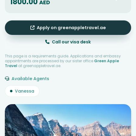
1800.00
AED
Apply on greenappletravel.ae
Call our visa desk
This page is a requirements guide. Applications and embassy
appointments are processed by our sister office
Green Apple
Travel
at greenappletravel.ae.
Available Agents
Vanessa