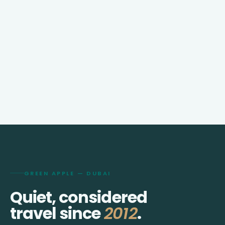
GREEN APPLE — DUBAI
Quiet, considered
travel since
2012
.