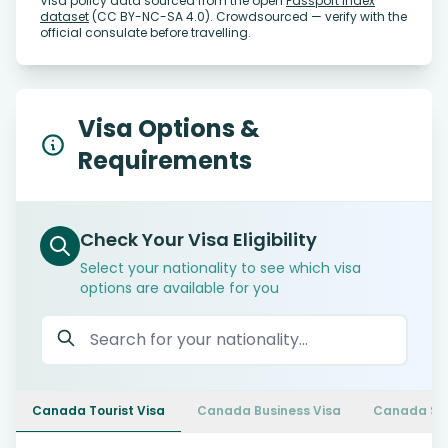
Visa policy data sourced from the open
Passport Index
dataset
(CC BY-NC-SA 4.0). Crowdsourced — verify with the
official consulate before travelling.
Visa Options &
Requirements
Check Your Visa Eligibility
Select your nationality to see which visa
options are available for you
Canada Tourist Visa
Canada Business Visa
Canada Stu