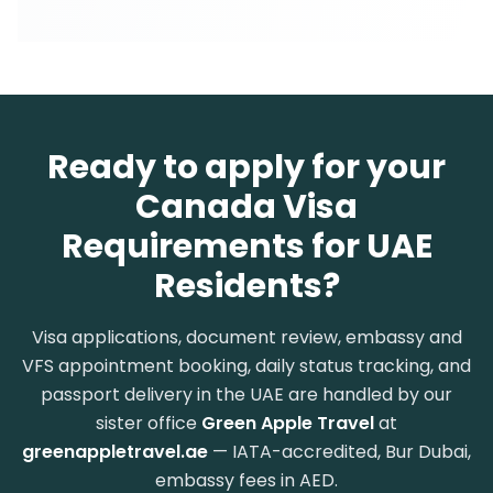
Ready to apply for your
Canada Visa
Requirements for UAE
Residents?
Visa applications, document review, embassy and
VFS appointment booking, daily status tracking, and
passport delivery in the UAE are handled by our
sister office
Green Apple Travel
at
greenappletravel.ae
— IATA-accredited, Bur Dubai,
embassy fees in AED.