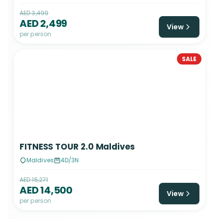
AED 3,499
AED 2,499
View
per person
SALE
FITNESS TOUR 2.0 Maldives
Maldives
4D/3N
AED 15,271
AED 14,500
View
per person