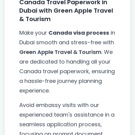
Canada Travel Paperwork in
Dubai with Green Apple Travel
& Tourism
Make your
Canada visa process
in
Dubai smooth and stress-free with
Green Apple Travel & Tourism
. We
are dedicated to handling all your
Canada travel paperwork, ensuring
a hassle-free journey planning
experience.
Avoid embassy visits with our
experienced team's assistance in a
seamless application process,
focusing on prompt document