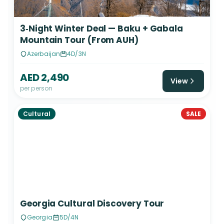
3‑Night Winter Deal — Baku + Gabala
Mountain Tour (From AUH)
Azerbaijan
4D/3N
AED 2,490
View
per person
Cultural
SALE
Georgia Cultural Discovery Tour
Georgia
5D/4N