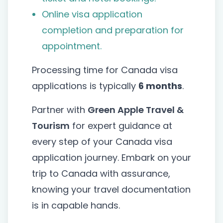
Online visa application
completion and preparation for
appointment.
Processing time for Canada visa
applications is typically
6 months
.
Partner with
Green Apple Travel &
Tourism
for expert guidance at
every step of your Canada visa
application journey. Embark on your
trip to Canada with assurance,
knowing your travel documentation
is in capable hands.