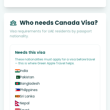
Who needs Canada Visa?
Visa requirements for UAE residents by passport
nationality.
Needs this visa
These nationalities must apply for a visa before travel
— this is where Green Apple Travel helps.
India
Pakistan
Bangladesh
Philippines
Sri Lanka
Nepal