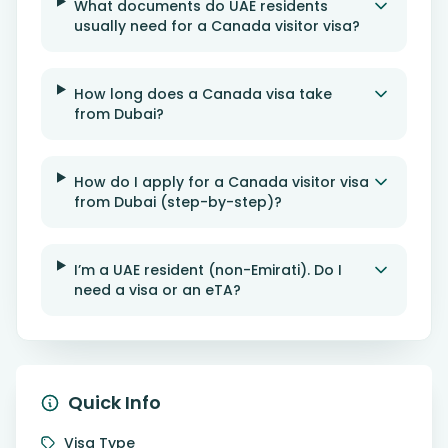
What documents do UAE residents
usually need for a Canada visitor visa?
How long does a Canada visa take
from Dubai?
How do I apply for a Canada visitor visa
from Dubai (step-by-step)?
I’m a UAE resident (non-Emirati). Do I
need a visa or an eTA?
Quick Info
Visa Type