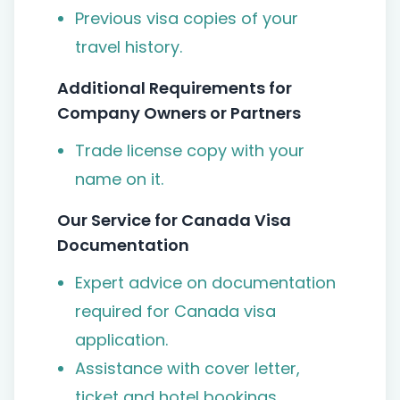
Previous visa copies of your
travel history.
Additional Requirements for
Company Owners or Partners
Trade license copy with your
name on it.
Our Service for Canada Visa
Documentation
Expert advice on documentation
required for Canada visa
application.
Assistance with cover letter,
ticket and hotel bookings.