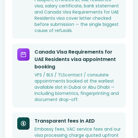
visa, salary certificate, bank statement
and Canada Visa Requirements for UAE
Residents visa cover letter checked
before submission — the single biggest
cause of refusals.
Canada Visa Requirements for
UAE Residents visa appointment
booking
VFS / BLS / TLScontact / consulate
appointments booked at the earliest
available slot in Dubai or Abu Dhabi —
including biometrics, fingerprinting and
document drop-off.
Transparent fees in AED
Embassy fees, VAC service fees and our
visa processing charge quoted upfront