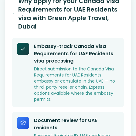
Why apply for your Canada Visa
Requirements for UAE Residents
visa with Green Apple Travel,
Dubai
Embassy-track Canada Visa
Requirements for UAE Residents
visa processing
Direct submission to the Canada Visa
Requirements for UAE Residents
embassy or consulate in the UAE — no
third-party reseller chain. Express
options available where the embassy
permits.
Document review for UAE
residents
Passport, Emirates ID, UAE residence