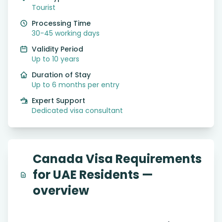
Tourist
Processing Time
30-45 working days
Validity Period
Up to 10 years
Duration of Stay
Up to 6 months per entry
Expert Support
Dedicated visa consultant
Canada Visa Requirements
for UAE Residents —
overview