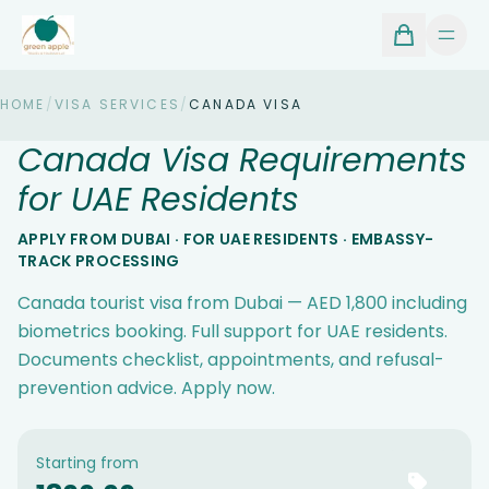
HOME
/
VISA SERVICES
/
CANADA VISA
Canada Visa Requirements
for UAE Residents
APPLY FROM DUBAI · FOR UAE RESIDENTS · EMBASSY-
TRACK PROCESSING
Canada tourist visa from Dubai — AED 1,800 including
biometrics booking. Full support for UAE residents.
Documents checklist, appointments, and refusal-
prevention advice. Apply now.
Starting from