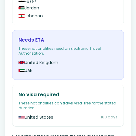
Egypt
Jordan
Lebanon
Needs ETA
These nationalities need an Electronic Travel
Authorization.
United Kingdom
UAE
No visa required
These nationalities can travel visa-free for the stated
duration.
United States
180 days