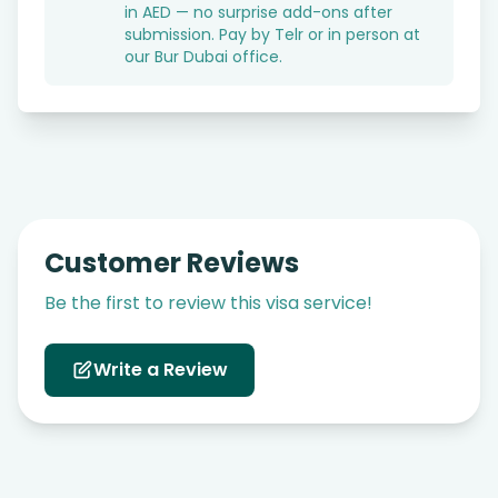
in AED — no surprise add-ons after
submission. Pay by Telr or in person at
our Bur Dubai office.
Customer Reviews
Be the first to review this visa service!
Write a Review