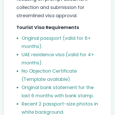
collection and submission for
streamlined visa approval.
Tourist Visa Requirements
Original passport (valid for 6+
months).
UAE residence visa (valid for 4+
months).
No Objection Certificate
(Template available).
Original bank statement for the
last 6 months with bank stamp.
Recent 2 passport-size photos in
white background.