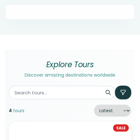
Explore Tours
Discover amazing destinations worldwide
4
tours
SALE