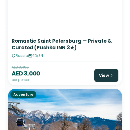
Romantic Saint Petersburg — Private &
Curated (Pushka INN 3★)
Russia
4D/3N
AED 3,486
AED 3,000
View
per person
Adventure