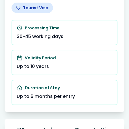
Tourist Visa
Processing Time
30-45 working days
Validity Period
Up to 10 years
Duration of Stay
Up to 6 months per entry