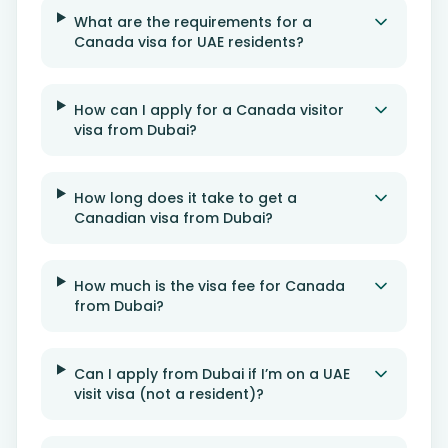
What are the requirements for a
Canada visa for UAE residents?
How can I apply for a Canada visitor
visa from Dubai?
How long does it take to get a
Canadian visa from Dubai?
How much is the visa fee for Canada
from Dubai?
Can I apply from Dubai if I’m on a UAE
visit visa (not a resident)?