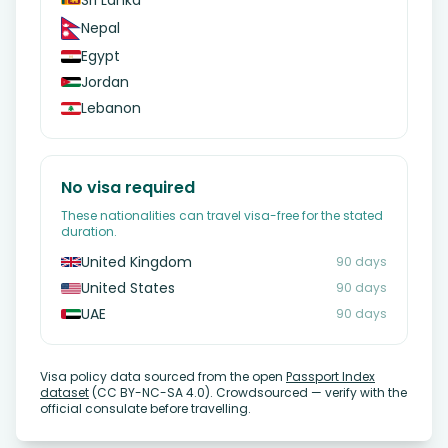
Sri Lanka
Nepal
Egypt
Jordan
Lebanon
No visa required
These nationalities can travel visa-free for the stated
duration.
United Kingdom
90 days
United States
90 days
UAE
90 days
Visa policy data sourced from the open
Passport Index
dataset
(CC BY-NC-SA 4.0). Crowdsourced — verify with the
official consulate before travelling.