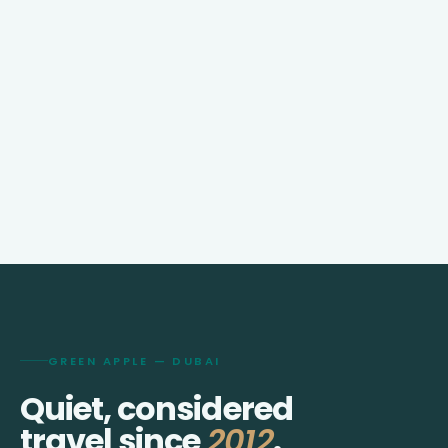
GREEN APPLE — DUBAI
Quiet, considered
travel since
2012
.