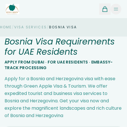
HOME
/
VISA SERVICES
/
BOSNIA VISA
Bosnia Visa Requirements
for UAE Residents
APPLY FROM DUBAI · FOR UAE RESIDENTS · EMBASSY-
TRACK PROCESSING
Apply for a Bosnia and Herzegovina visa with ease
through Green Apple Visa & Tourism. We offer
expedited tourist and business visa services to
Bosnia and Herzegovina. Get your visa now and
explore the magnificent landscapes and rich culture
of Bosnia and Herzegovina