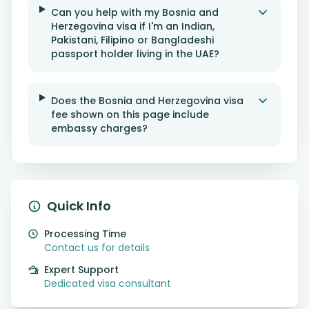
Can you help with my Bosnia and
Herzegovina visa if I'm an Indian,
Pakistani, Filipino or Bangladeshi
passport holder living in the UAE?
Does the Bosnia and Herzegovina visa
fee shown on this page include
embassy charges?
Quick Info
Processing Time
Contact us for details
Expert Support
Dedicated visa consultant