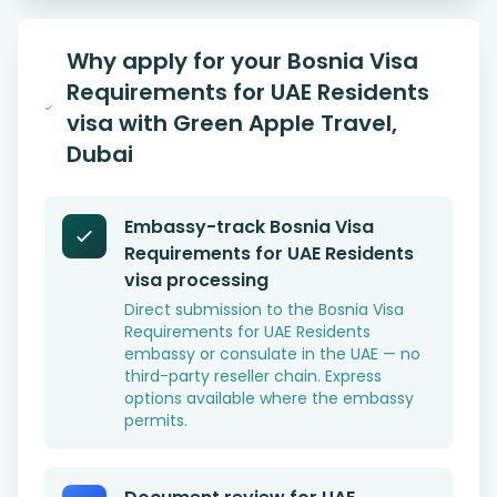
Why apply for your Bosnia Visa
Requirements for UAE Residents
visa with Green Apple Travel,
Dubai
Embassy-track Bosnia Visa
Requirements for UAE Residents
visa processing
Direct submission to the Bosnia Visa
Requirements for UAE Residents
embassy or consulate in the UAE — no
third-party reseller chain. Express
options available where the embassy
permits.