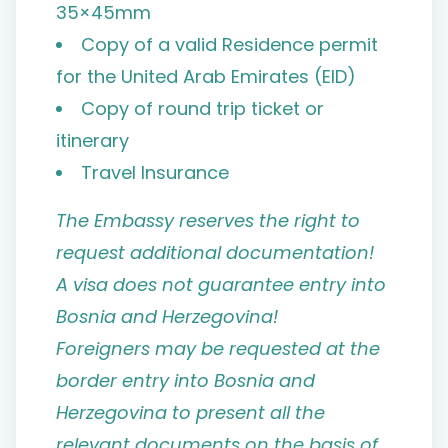
35×45mm
Copy of a valid Residence permit
for the United Arab Emirates (EID)
Copy of round trip ticket or
itinerary
Travel Insurance
The Embassy reserves the right to
request additional documentation!
A visa does not guarantee entry into
Bosnia and Herzegovina!
Foreigners may be requested at the
border entry into Bosnia and
Herzegovina to present all the
relevant documents on the basis of