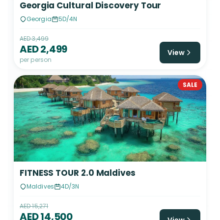
Georgia Cultural Discovery Tour
Georgia
5D/4N
AED 3,499
AED 2,499
View
per person
SALE
FITNESS TOUR 2.0 Maldives
Maldives
4D/3N
AED 15,271
AED 14,500
View