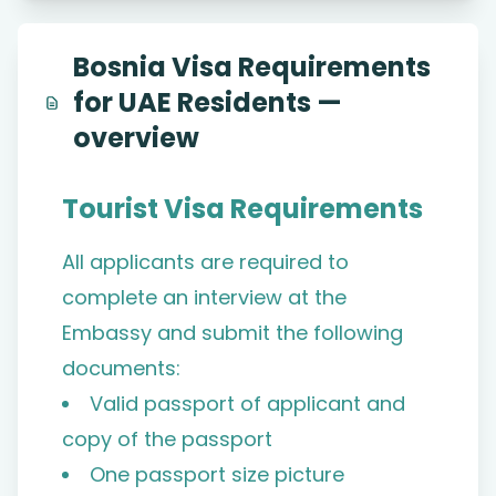
Bosnia Visa Requirements
for UAE Residents —
overview
Tourist Visa Requirements
All applicants are required to
complete an interview at the
Embassy and submit the following
documents:
Valid passport of applicant and
copy of the passport
One passport size picture