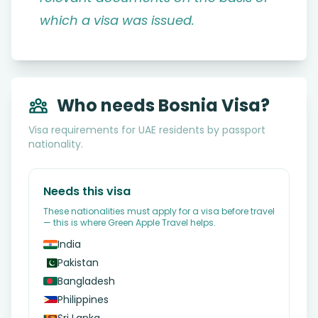
which a visa was issued.
Who needs Bosnia Visa?
Visa requirements for UAE residents by passport
nationality.
Needs this visa
These nationalities must apply for a visa before travel
— this is where Green Apple Travel helps.
India
Pakistan
Bangladesh
Philippines