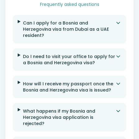
Frequently asked questions
Can I apply for a Bosnia and
Herzegovina visa from Dubai as a UAE
resident?
Do I need to visit your office to apply for
a Bosnia and Herzegovina visa?
How will I receive my passport once the
Bosnia and Herzegovina visa is issued?
What happens if my Bosnia and
Herzegovina visa application is
rejected?