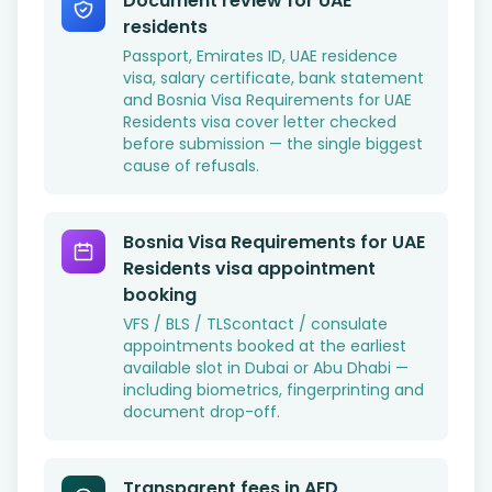
Document review for UAE
residents
Passport, Emirates ID, UAE residence
visa, salary certificate, bank statement
and Bosnia Visa Requirements for UAE
Residents visa cover letter checked
before submission — the single biggest
cause of refusals.
Bosnia Visa Requirements for UAE
Residents visa appointment
booking
VFS / BLS / TLScontact / consulate
appointments booked at the earliest
available slot in Dubai or Abu Dhabi —
including biometrics, fingerprinting and
document drop-off.
Transparent fees in AED