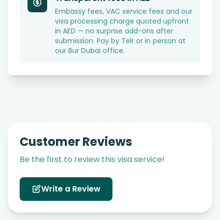
Embassy fees, VAC service fees and our
visa processing charge quoted upfront
in AED — no surprise add-ons after
submission. Pay by Telr or in person at
our Bur Dubai office.
Customer Reviews
Be the first to review this visa service!
Write a Review