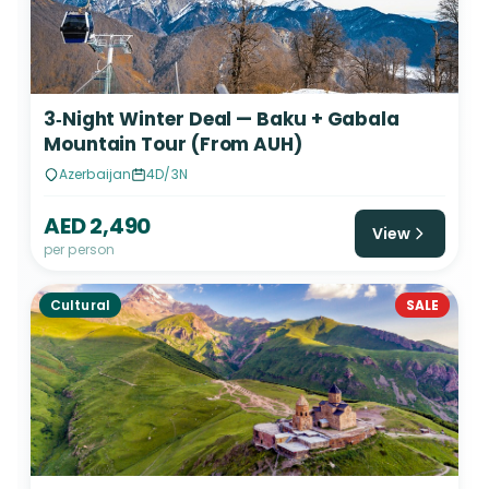
3‑Night Winter Deal — Baku + Gabala
Mountain Tour (From AUH)
Azerbaijan
4D/3N
AED 2,490
View
per person
Cultural
SALE