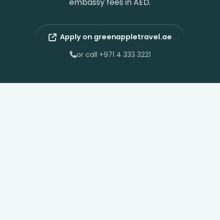
embassy fees in AED.
Apply on greenappletravel.ae
or call +971 4 333 3221