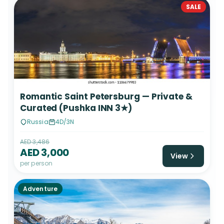
SALE
Romantic Saint Petersburg — Private &
Curated (Pushka INN 3★)
Russia
4D/3N
AED 3,486
AED 3,000
View
per person
Adventure