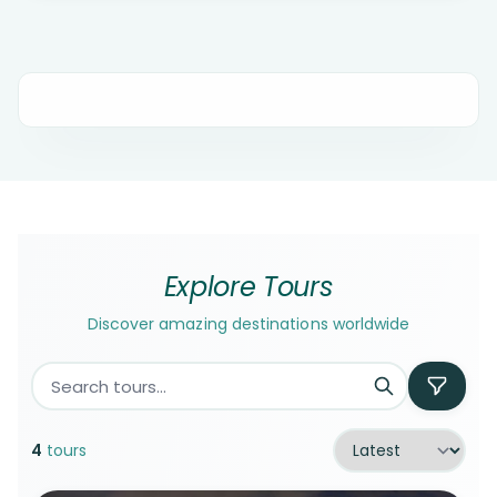
Explore Tours
Discover amazing destinations worldwide
4
tours