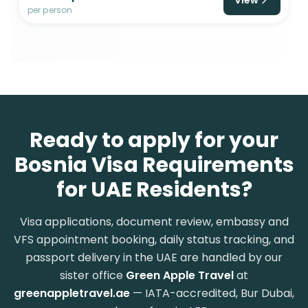
per person
Ready to apply for your
Bosnia Visa Requirements
for UAE Residents?
Visa applications, document review, embassy and
VFS appointment booking, daily status tracking, and
passport delivery in the UAE are handled by our
sister office
Green Apple Travel
at
greenappletravel.ae
— IATA-accredited, Bur Dubai,