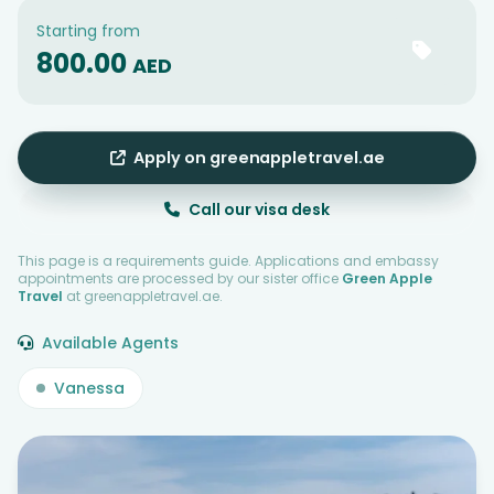
Starting from
800.00
AED
Apply on greenappletravel.ae
Call our visa desk
This page is a requirements guide. Applications and embassy
appointments are processed by our sister office
Green Apple
Travel
at greenappletravel.ae.
Available Agents
Vanessa