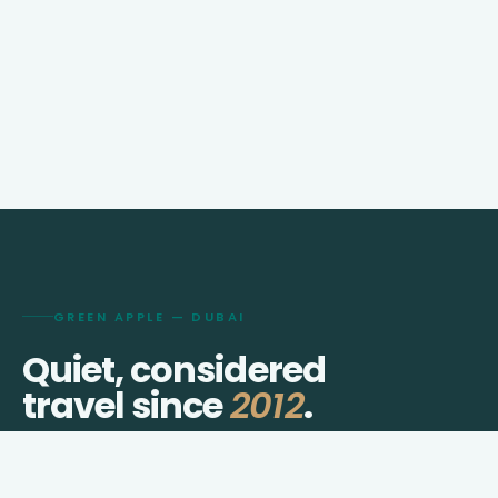
GREEN APPLE — DUBAI
Quiet, considered
travel since
2012
.
We shape visas, journeys, hotels, and transfers for
travellers who prefer thought over checklists.