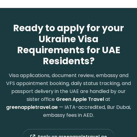
Ready to apply for your
Ukraine Visa
Requirements for UAE
Residents?
Visa applications, document review, embassy and
VFS appointment booking, daily status tracking, and
passport delivery in the UAE are handled by our
sister office
Green Apple Travel
at
greenappletravel.ae
— IATA-accredited, Bur Dubai,
embassy fees in AED.
Apply on greenappletravel.ae