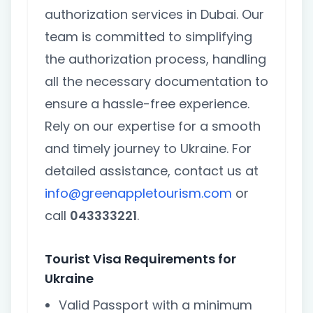
authorization services in Dubai. Our
team is committed to simplifying
the authorization process, handling
all the necessary documentation to
ensure a hassle-free experience.
Rely on our expertise for a smooth
and timely journey to Ukraine. For
detailed assistance, contact us at
info@greenappletourism.com
or
call
043333221
.
Tourist Visa Requirements for
Ukraine
Valid Passport with a minimum