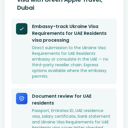
Dubai
Embassy-track Ukraine Visa
Requirements for UAE Residents
visa processing
Direct submission to the Ukraine Visa
Requirements for UAE Residents
embassy or consulate in the UAE — no
third-party reseller chain. Express
options available where the embassy
permits.
Document review for UAE
residents
Passport, Emirates ID, UAE residence
visa, salary certificate, bank statement
and Ukraine Visa Requirements for UAE
Residents visa cover letter checked