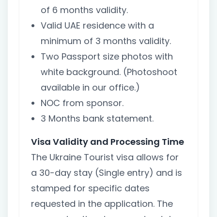
of 6 months validity.
Valid UAE residence with a
minimum of 3 months validity.
Two Passport size photos with
white background. (Photoshoot
available in our office.)
NOC from sponsor.
3 Months bank statement.
Visa Validity and Processing Time
The Ukraine Tourist visa allows for
a 30-day stay (Single entry) and is
stamped for specific dates
requested in the application. The