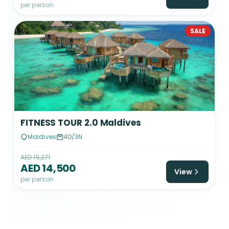
per person
SALE
FITNESS TOUR 2.0 Maldives
Maldives
4D/3N
AED 15,271
AED 14,500
View
per person