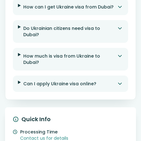
How can I get Ukraine visa from Dubai?
Do Ukrainian citizens need visa to
Dubai?
How much is visa from Ukraine to
Dubai?
Can I apply Ukraine visa online?
Quick Info
Processing Time
Contact us for details