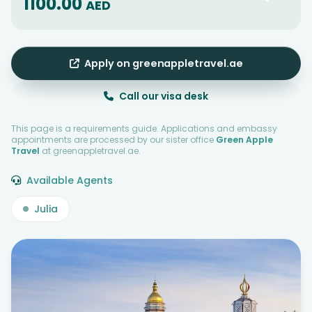
1100.00
AED
Apply on greenappletravel.ae
Call our visa desk
This page is a requirements guide. Applications and embassy
appointments are processed by our sister office
Green Apple
Travel
at greenappletravel.ae.
Available Agents
Julia