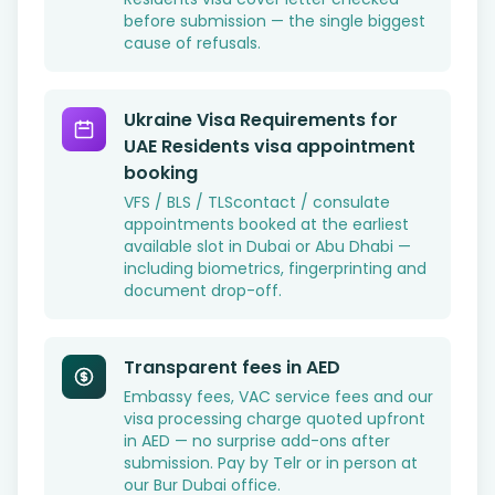
before submission — the single biggest
cause of refusals.
Ukraine Visa Requirements for
UAE Residents visa appointment
booking
VFS / BLS / TLScontact / consulate
appointments booked at the earliest
available slot in Dubai or Abu Dhabi —
including biometrics, fingerprinting and
document drop-off.
Transparent fees in AED
Embassy fees, VAC service fees and our
visa processing charge quoted upfront
in AED — no surprise add-ons after
submission. Pay by Telr or in person at
our Bur Dubai office.