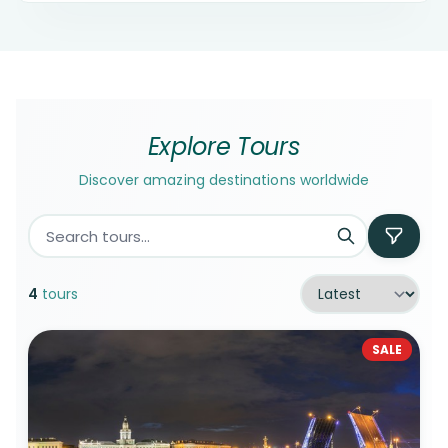
Explore Tours
Discover amazing destinations worldwide
4
tours
SALE