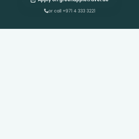
or call +971 4 333 3221