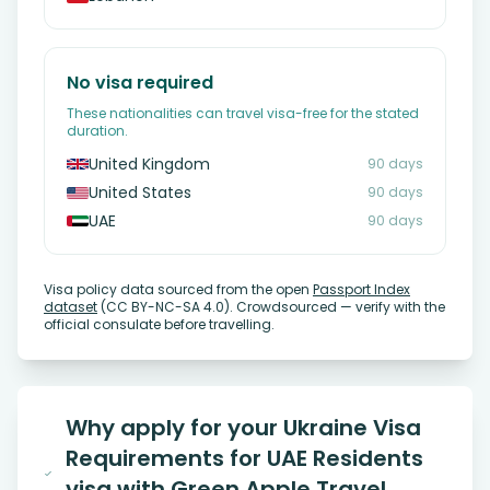
No visa required
These nationalities can travel visa-free for the stated
duration.
United Kingdom
90 days
United States
90 days
UAE
90 days
Visa policy data sourced from the open
Passport Index
dataset
(CC BY-NC-SA 4.0). Crowdsourced — verify with the
official consulate before travelling.
Why apply for your Ukraine Visa
Requirements for UAE Residents
visa with Green Apple Travel,