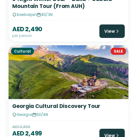
Mountain Tour (From AUH)
Azerbaijan
4D/3N
AED 2,490
View
per person
Cultural
SALE
Georgia Cultural Discovery Tour
Georgia
5D/4N
AED 3,499
AED 2,499
View