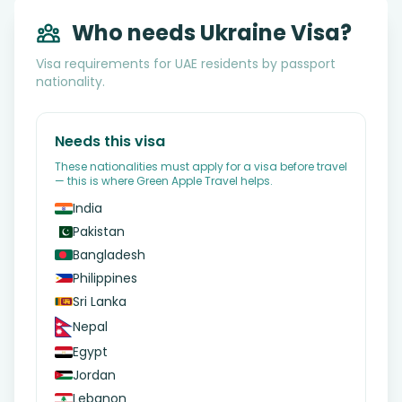
Who needs Ukraine Visa?
Visa requirements for UAE residents by passport
nationality.
Needs this visa
These nationalities must apply for a visa before travel
— this is where Green Apple Travel helps.
India
Pakistan
Bangladesh
Philippines
Sri Lanka
Nepal
Egypt
Jordan
Lebanon