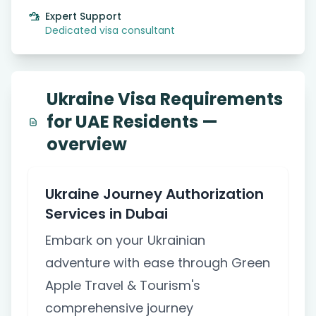
Expert Support
Dedicated visa consultant
Ukraine Visa Requirements
for UAE Residents —
overview
Ukraine Journey Authorization
Services in Dubai
Embark on your Ukrainian
adventure with ease through Green
Apple Travel & Tourism's
comprehensive journey