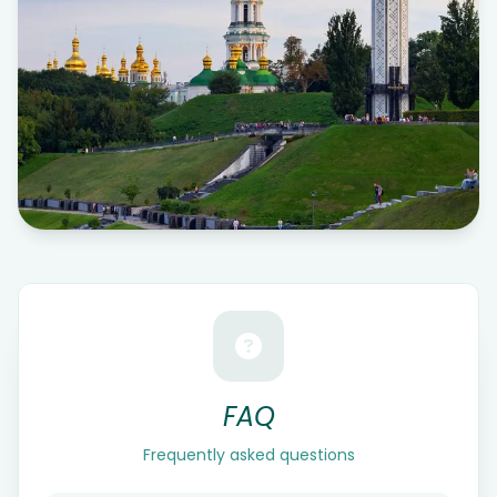
FAQ
Frequently asked questions