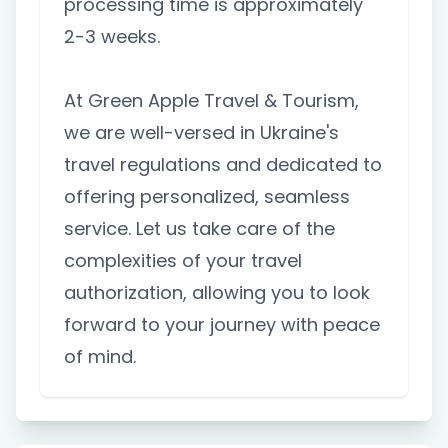
processing time is approximately
2-3 weeks.
At Green Apple Travel & Tourism,
we are well-versed in Ukraine's
travel regulations and dedicated to
offering personalized, seamless
service. Let us take care of the
complexities of your travel
authorization, allowing you to look
forward to your journey with peace
of mind.