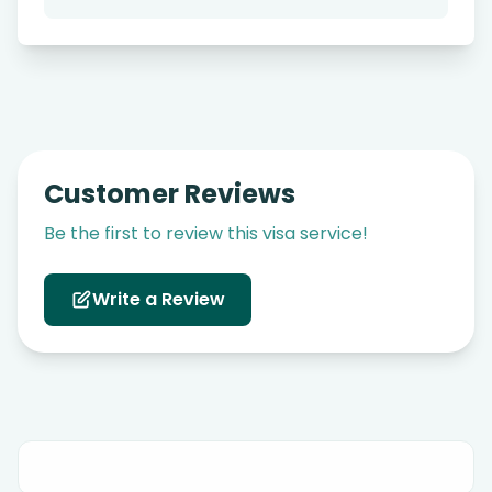
Customer Reviews
Be the first to review this visa service!
Write a Review