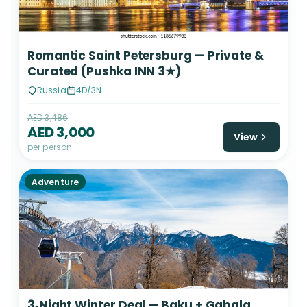
Romantic Saint Petersburg — Private &
Curated (Pushka INN 3★)
Russia
4D/3N
AED 3,486
AED 3,000
View
per person
Adventure
3‑Night Winter Deal — Baku + Gabala