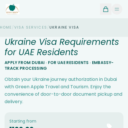
HOME
/
VISA SERVICES
/
UKRAINE VISA
Ukraine Visa Requirements
for UAE Residents
APPLY FROM DUBAI · FOR UAE RESIDENTS · EMBASSY-
TRACK PROCESSING
Obtain your Ukraine journey authorization in Dubai
with Green Apple Travel and Tourism. Enjoy the
convenience of door-to-door document pickup and
delivery.
Starting from