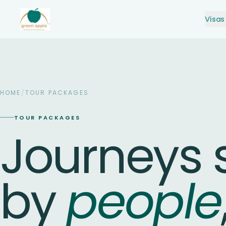
Visas
HOME
/
TOUR PACKAGES
TOUR PACKAGES
Journeys
by
people