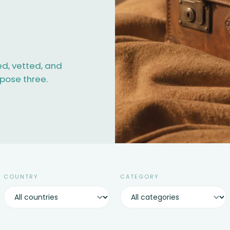
ed, vetted, and
opose three.
COUNTRY
CATEGORY