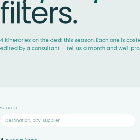
filters.
4 itineraries on the desk this season. Each one is cost
edited by a consultant — tell us a month and we'll pr
SEARCH
4
journeys found