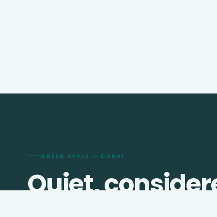
GREEN APPLE — DUBAI
Quiet, consider
travel since
201