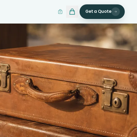
Get a Quote