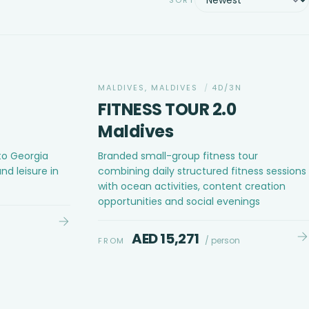
MALDIVES, MALDIVES
/
4D/3N
FITNESS TOUR 2.0
Maldives
to Georgia
Branded small-group fitness tour
nd leisure in
combining daily structured fitness sessions
with ocean activities, content creation
opportunities and social evenings
AED 15,271
/ person
FROM