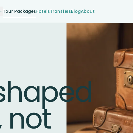
Tour Packages
Hotels
Transfers
Blog
About
 shaped
, not