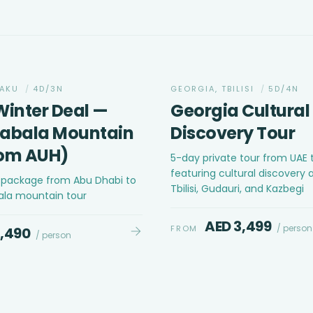
CULTURAL
BAKU
/
4D/3N
GEORGIA, TBILISI
/
5D/4N
Winter Deal —
Georgia Cultural
Gabala Mountain
Discovery Tour
rom AUH)
5-day private tour from UAE 
featuring cultural discovery a
r package from Abu Dhabi to
Tbilisi, Gudauri, and Kazbegi
ala mountain tour
AED 3,499
/ person
FROM
2,490
/ person