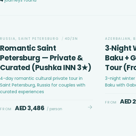
ADVENTURE
RUSSIA, SAINT PETERSBURG
/
4D/3N
AZERBAIJAN, 
Romantic Saint
3‑Night 
Petersburg — Private &
Baku + 
Curated (Pushka INN 3★)
Tour (F
4-day romantic cultural private tour in
3-night winte
Saint Petersburg, Russia for couples with
Baku with Gab
curated experiences
AED 
FROM
AED 3,486
/ person
FROM