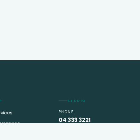
P
STUDIO
PHONE
rvices
04 333 3221
insurance
EMAIL
king
info@greenappletravel.ae