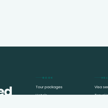
BOOK
HEL
ed
Tour packages
Visa se
Hotels
Travel 
2
.
Flights
My boo