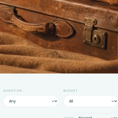
DURATION
BUDGET
SORT