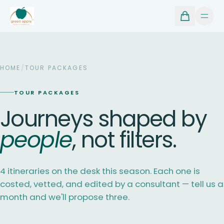
HOME
/
TOUR PACKAGES
TOUR PACKAGES
Journeys shaped by
people
, not filters.
4 itineraries on the desk this season. Each one is
costed, vetted, and edited by a consultant — tell us a
month and we'll propose three.