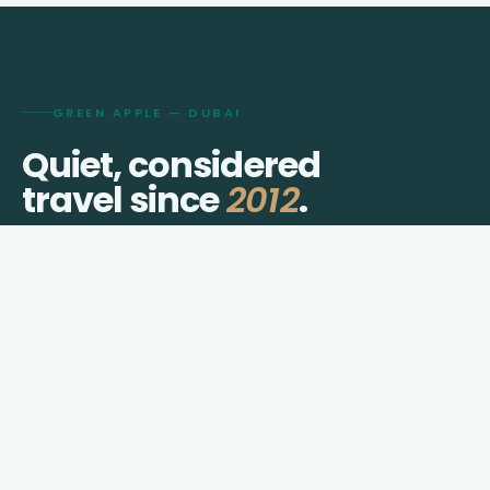
GREEN APPLE — DUBAI
Quiet, considered
travel since
2012
.
We shape visas, journeys, hotels, and transfers for
travellers who prefer thought over checklists.
IATA TIDS
DED licensed · Dubai
ID 96210822
FIELD DISPATCHES