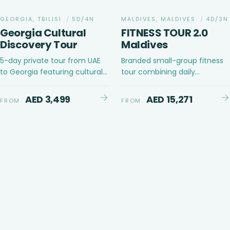
GEORGIA, TBILISI
/
5D/4N
MALDIVES, MALDIVES
/
4D/3N
Georgia Cultural
FITNESS TOUR 2.0
Discovery Tour
Maldives
5-day private tour from UAE
Branded small-group fitness
to Georgia featuring cultural
tour combining daily
discovery and leisure in Tbilisi,
structured fitness sessions
Gudauri, and Kazbegi
with ocean activities, content
AED 3,499
AED 15,271
FROM
FROM
creation opportunities and
social evenings