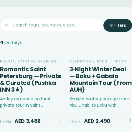
Filters
4
journeys
ADVENTURE
RUSSIA, SAINT PETERSBURG
/
4D/3N
AZERBAIJAN, BAKU
/
4D/3N
Romantic Saint
3‑Night Winter Deal
Petersburg — Private
— Baku + Gabala
& Curated (Pushka
Mountain Tour (From
INN 3★)
AUH)
4-day romantic cultural
3-night winter package from
private tour in Saint
Abu Dhabi to Baku with
Petersburg, Russia for couples
Gabala mountain tour
with curated experiences
AED 3,486
AED 2,490
FROM
FROM
CULTURAL