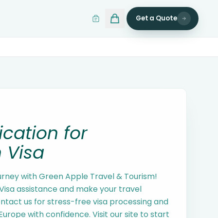
Get a Quote
ication for
 Visa
urney with Green Apple Travel & Tourism!
isa assistance and make your travel
tact us for stress-free visa processing and
Europe with confidence. Visit our site to start