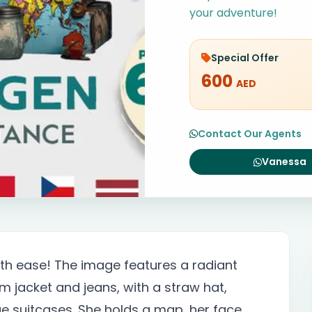
your adventure!
Special Offer
600
AED
Contact Our Agents
Vanessa
h ease! The image features a radiant
m jacket and jeans, with a straw hat,
ge suitcases. She holds a map, her face