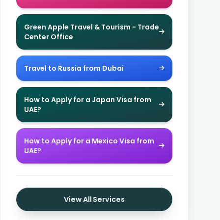
Green Apple Travel & Tourism - Trade
Center Office
Travel to Russia from Dubai
How to Apply for a Japan Visa from
UAE?
How to Apply for a Mexico Visa from
UAE?
View All Services