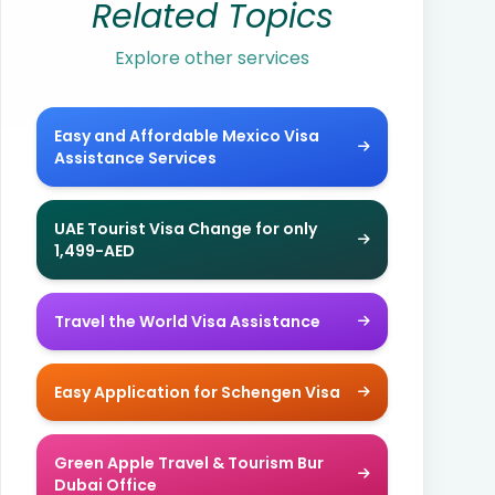
Related Topics
Explore other services
Easy and Affordable Mexico Visa
Assistance Services
UAE Tourist Visa Change for only
1,499-AED
Travel the World Visa Assistance
Easy Application for Schengen Visa
Green Apple Travel & Tourism Bur
Dubai Office