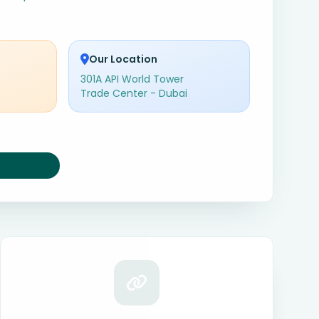
Our Location
301A API World Tower
Trade Center - Dubai