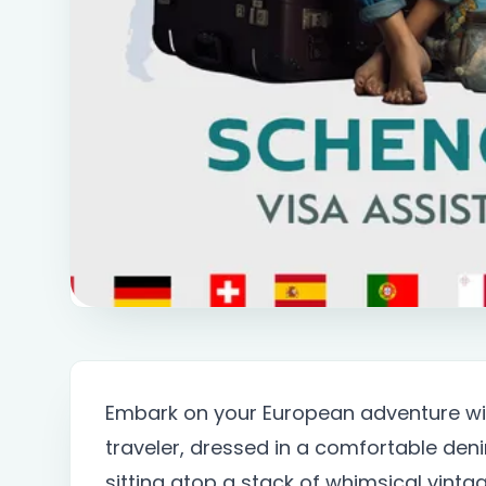
Embark on your European adventure wit
traveler, dressed in a comfortable deni
sitting atop a stack of whimsical vinta