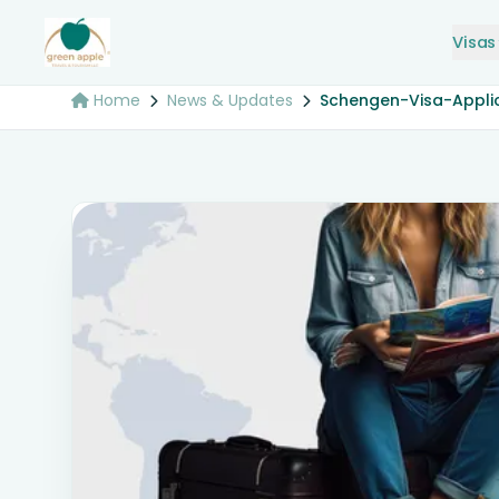
Visas
Home
News & Updates
Schengen-Visa-Appli