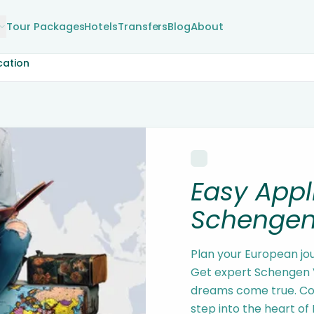
Tour Packages
Hotels
Transfers
Blog
About
cation
Easy Appl
Schengen
Plan your European jo
Get expert Schengen V
dreams come true. Con
step into the heart of 