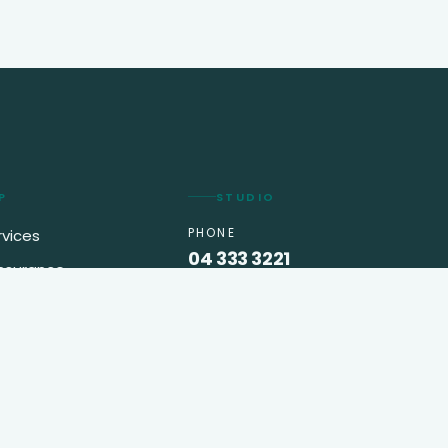
P
STUDIO
PHONE
rvices
04 333 3221
insurance
EMAIL
king
info@greenappletravel.ae
VISIT
o us
API World Building, Office
301A
Trade Center First
Dubai, UAE