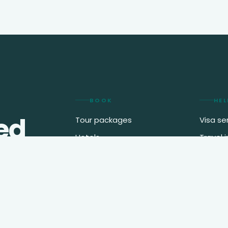
BOOK
HEL
ed
Tour packages
Visa se
Hotels
Travel 
2
.
Flights
My boo
Destinations
Journal
Speak t