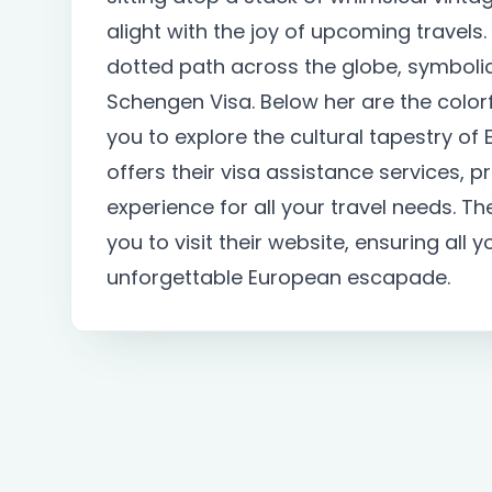
alight with the joy of upcoming travels
dotted path across the globe, symbolic 
Schengen Visa. Below her are the colorf
you to explore the cultural tapestry of
offers their visa assistance services,
experience for all your travel needs. T
you to visit their website, ensuring all 
unforgettable European escapade.