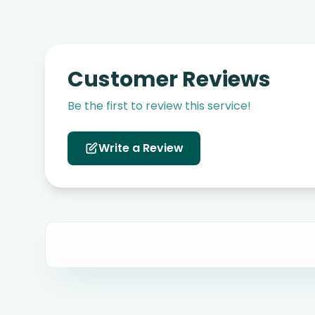
Customer Reviews
Be the first to review this service!
Write a Review