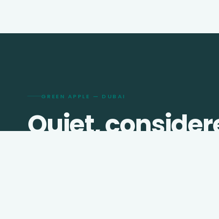
GREEN APPLE — DUBAI
Quiet, consider
travel since
201
We shape visas, journeys, hotels, and transfers for
travellers who prefer thought over checklists.