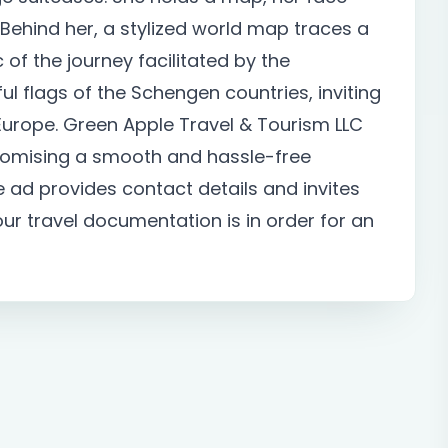
. Behind her, a stylized world map traces a
of the journey facilitated by the
ul flags of the Schengen countries, inviting
 Europe. Green Apple Travel & Tourism LLC
 promising a smooth and hassle-free
he ad provides contact details and invites
your travel documentation is in order for an